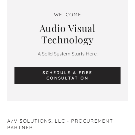
WELCOME
Audio Visual
Technology
A Solid System Starts Here!
SCHEDULE A FREE
CONSULTATION
A/V SOLUTIONS, LLC - PROCUREMENT
PARTNER