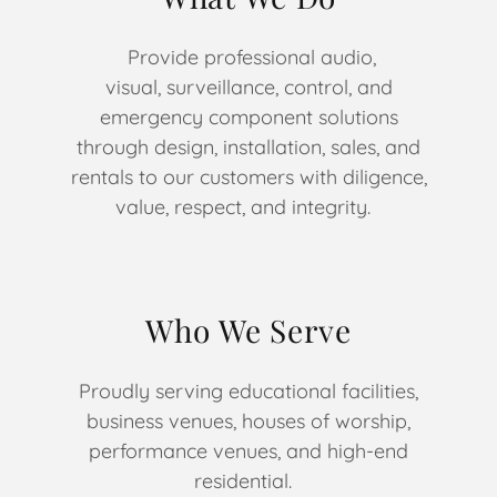
Provide professional audio,
visual, surveillance, control, and
emergency component solutions
through design, installation, sales, and
rentals to our customers with diligence,
value, respect, and integrity.
Who We Serve
Proudly serving educational facilities,
business venues, houses of worship,
performance venues, and high-end
residential.