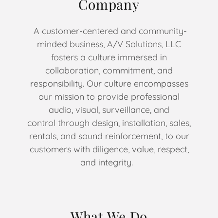
Company
A customer-centered and community-
minded business, A/V Solutions, LLC
fosters a culture immersed in
collaboration, commitment, and
responsibility. Our culture encompasses
our mission to provide professional
audio, visual, surveillance, and
control through design, installation, sales,
rentals, and sound reinforcement, to our
customers with diligence, value, respect,
and integrity.
What We Do