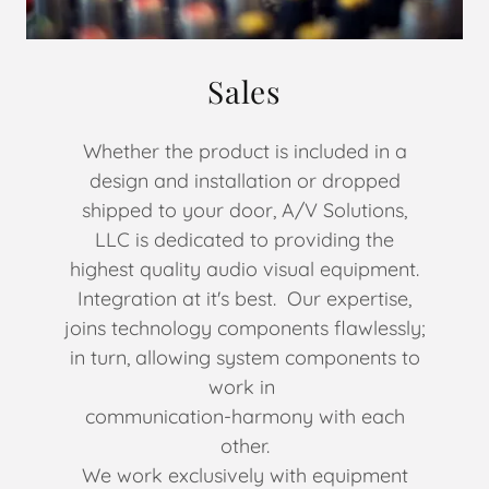
Sales
Whether the product is included in a
design and installation or dropped
shipped to your door, A/V Solutions,
LLC is dedicated to providing the
highest quality audio visual equipment.
Integration at it's best. Our expertise,
joins technology components flawlessly;
in turn, allowing system components to
work in
communication-harmony with each
other.
We work exclusively with equipment