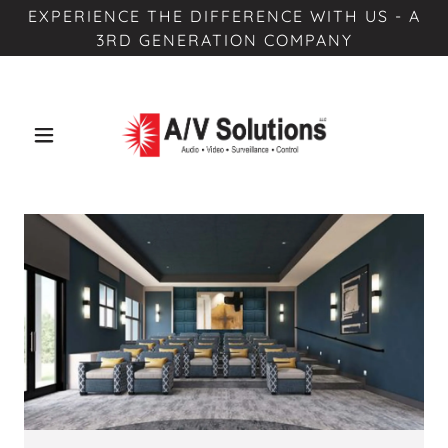
EXPERIENCE THE DIFFERENCE WITH US - A
3RD GENERATION COMPANY