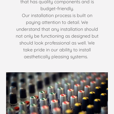
that has quality components and is
budget-friendly.
Our installation process is built on
paying attention to detail. We
understand that any installation should
not only be functioning as designed but
should look professional as well. We
take pride in our ability to install
aesthetically pleasing systems.