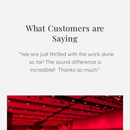
What Customers are
Saying
"We are just thrilled with the work done
so far! The sound difference is
incredible!! Thanks so much."