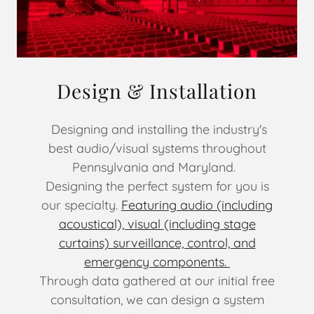
Design & Installation
Designing and installing the industry's
best audio/visual systems throughout
Pennsylvania and Maryland.
Designing the perfect system for you is
our specialty.
Featuring audio (including
acoustical), visual (including stage
curtains) surveillance, control, and
emergency components.
Through data gathered at our initial free
consultation, we can design a system