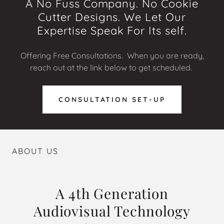
A No Fuss Company. No Cookie
Cutter Designs. We Let Our
Expertise Speak For Its self.
Offering Free Consultations. When you are ready,
reach out at the link below to get scheduled.
CONSULTATION SET-UP
ABOUT US
A 4th Generation
Audiovisual Technology