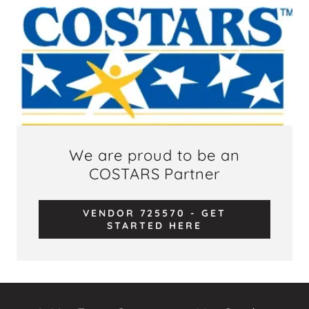
We are proud to be an
COSTARS Partner
VENDOR 725570 - GET
STARTED HERE