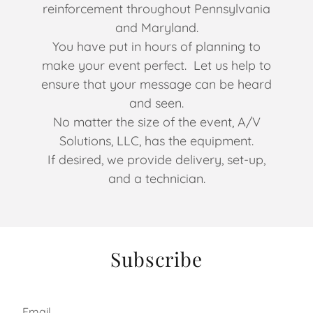
reinforcement throughout Pennsylvania
and Maryland.
You have put in hours of planning to
make your event perfect. Let us help to
ensure that your message can be heard
and seen.
No matter the size of the event, A/V
Solutions, LLC, has the equipment.
If desired, we provide delivery, set-up,
and a technician.
Subscribe
Email