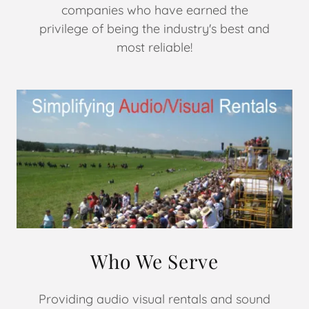
companies who have earned the
privilege of being the industry's best and
most reliable!
Who We Serve
Providing audio visual rentals and sound